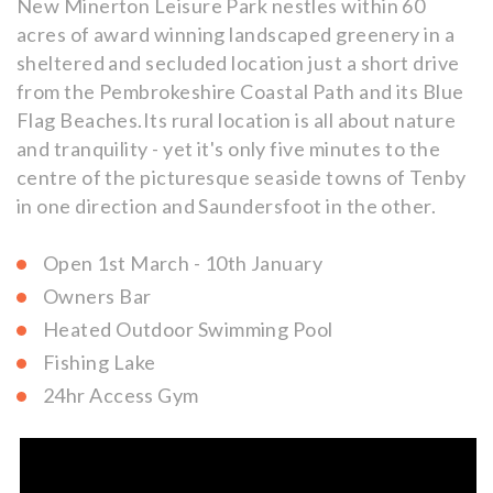
New Minerton Leisure Park nestles within 60
acres of award winning landscaped greenery in a
sheltered and secluded location just a short drive
from the Pembrokeshire Coastal Path and its Blue
Flag Beaches.Its rural location is all about nature
and tranquility - yet it's only five minutes to the
centre of the picturesque seaside towns of Tenby
in one direction and Saundersfoot in the other.
Open 1st March - 10th January
Owners Bar
Heated Outdoor Swimming Pool
Fishing Lake
24hr Access Gym