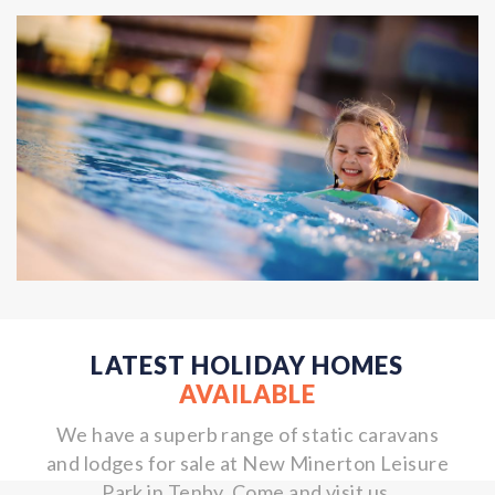
LATEST HOLIDAY HOMES
AVAILABLE
We have a superb range of static caravans
and lodges for sale at New Minerton Leisure
Park in Tenby. Come and visit us.