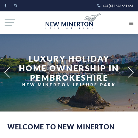
+44 (0) 1646 651 461
LUXURY HOLIDAY
HOME OWNERSHIP IN
PEMBROKESHIRE
NEW MINERTON LEISURE PARK
WELCOME TO NEW MINERTON