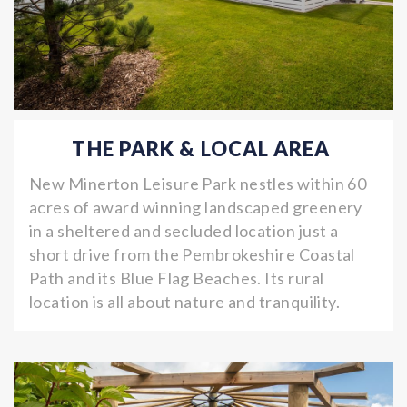
THE PARK & LOCAL AREA
New Minerton Leisure Park nestles within 60
acres of award winning landscaped greenery
in a sheltered and secluded location just a
short drive from the Pembrokeshire Coastal
Path and its Blue Flag Beaches. Its rural
location is all about nature and tranquility.