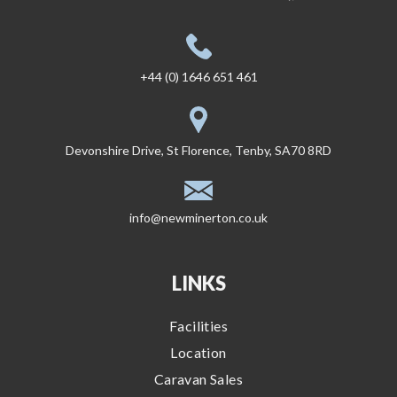
+44 (0) 1646 651 461
Devonshire Drive, St Florence, Tenby, SA70 8RD
info@newminerton.co.uk
LINKS
Facilities
Location
Caravan Sales