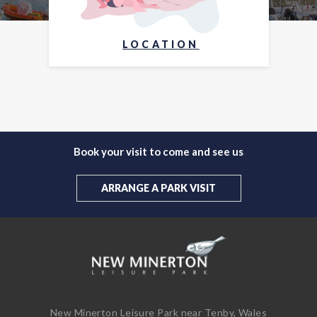
LOCATION
Book your visit to come and see us
ARRANGE A PARK VISIT
New Minerton Leisure Park near Tenby, Wales