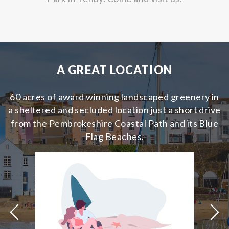
A GREAT LOCATION
60 acres of award winning landscaped greenery in
a sheltered and secluded location just a short drive
from the Pembrokeshire Coastal Path and its Blue
Flag Beaches.